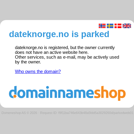
dateknorge.no is parked
dateknorge.no is registered, but the owner currently
does not have an active website here.
Other services, such as e-mail, may be actively used
by the owner.
Who owns the domain?
Domeneshop AS © 2026
·
Request ID: f9f11ba746e643b48a5fdd5a3029260d/parkedweb01